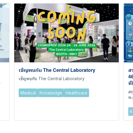
เชิญพบกับ The Central Laboratory
สร
46
เชิญพบกับ The Central Laboratory
ที
f
สร
Medical
Knowledge
Healthcare
พ.
K