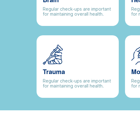
Regular check-ups are important
Regu
for maintaining overall health.
for 
Trauma
Mo
Regular check-ups are important
Regu
for maintaining overall health.
for 