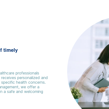
f timely
althcare professionals
t receives personalized and
specific health concerns.
management, we offer a
in a safe and welcoming