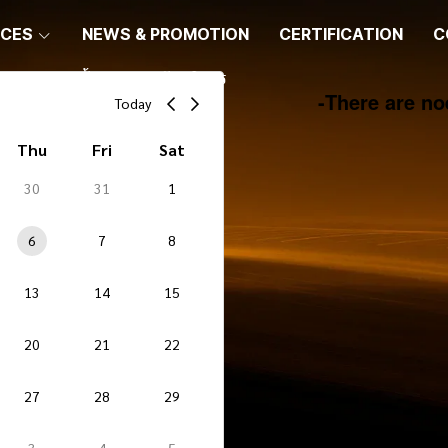
ICES
NEWS & PROMOTION
CERTIFICATION
C
ขั้นตอนการรับบริการ
-
There are no
Today
Thu
Fri
Sat
30
31
1
6
7
8
13
14
15
20
21
22
27
28
29