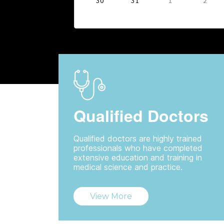
30
31
1
2
Qualified Doctors
Qualified doctors are highly trained
professionals who have completed
extensive education and training in
medical science and practice.
View More