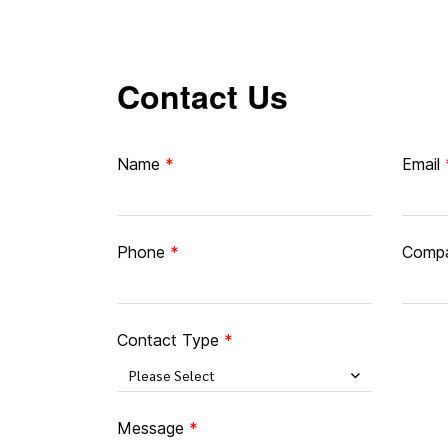
Contact Us
Name
Email
Phone
Comp
Contact Type
Please Select
Message