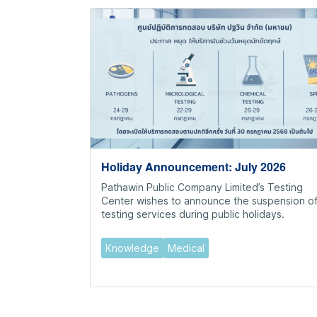
Holiday Announcement: July 2026
Pathawin Public Company Limited’s Testing
Center wishes to announce the suspension o
testing services during public holidays.
Knowledge
Medical