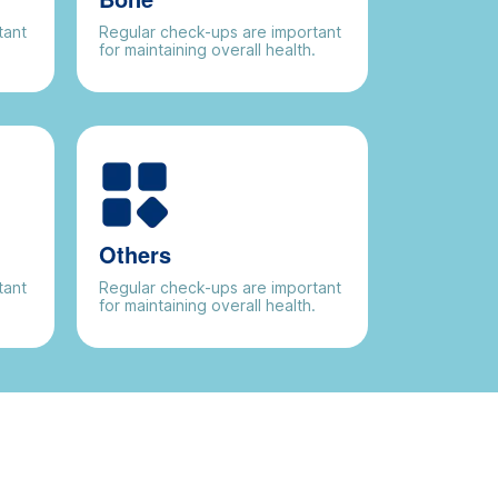
tant
Regular check-ups are important
.
for maintaining overall health.
Others
tant
Regular check-ups are important
.
for maintaining overall health.