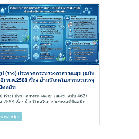
ุป (ร่าง) ประกาศกระทรวงสาธารณสุข (ฉบับ
2) พ.ศ.2568 เรื่อง น้ำบริโภคในภาชนะบรรจุ
่ปิดสนิท
ุป (ร่าง) ประกาศกระทรวงสาธารณสุข (ฉบับ 462)
ศ.2568 เรื่อง น้ำบริโภคในภาชนะบรรจุที่ปิดสนิท
nowledge