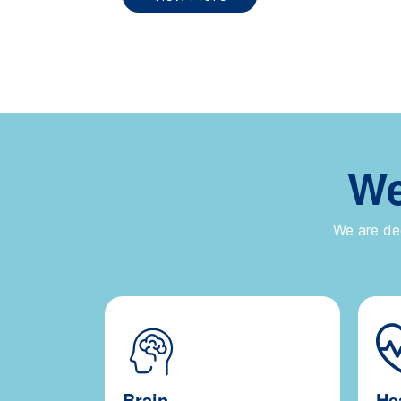
We
We are ded
Brain
He