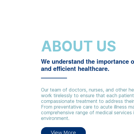
ABOUT US
We understand the importance o
and efficient healthcare.
Our team of doctors, nurses, and other he
work tirelessly to ensure that each patien
compassionate treatment to address their 
From preventative care to acute illness 
comprehensive range of medical services 
environment.
View More