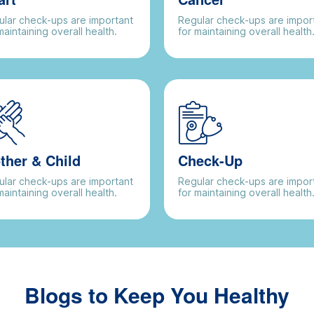
lar check-ups are important
Regular check-ups are impor
maintaining overall health.
for maintaining overall health
ther & Child
Check-Up
lar check-ups are important
Regular check-ups are impor
maintaining overall health.
for maintaining overall health
Blogs to Keep You Healthy