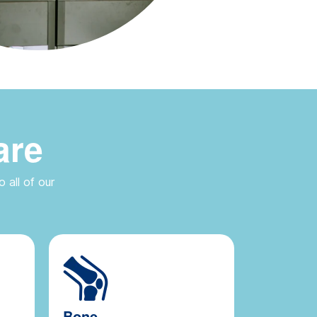
are
 all of our
Bone