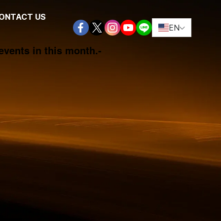
ONTACT US
EN
events in this month.
-