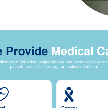
 Provide
Medical C
icated to delivering compassionate and personalized care to
patients no matter their age or medical condition.
art
Cancer