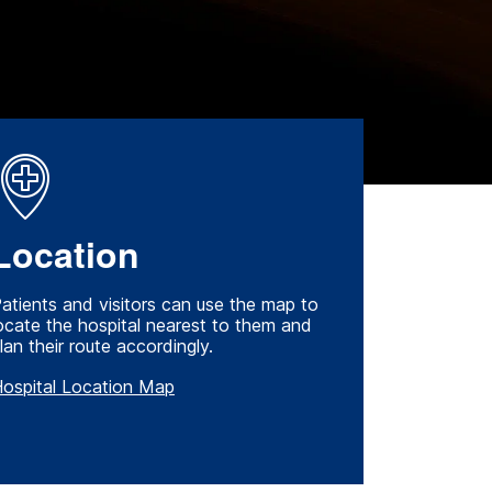
Location
atients and visitors can use the map to
ocate the hospital nearest to them and
lan their route accordingly.
ospital Location Map