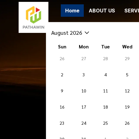
Home
ABOUT US
SERV
August 2026
Sun
Mon
Tue
Wed
26
27
28
29
2
3
4
5
9
10
11
12
16
17
18
19
23
24
25
26