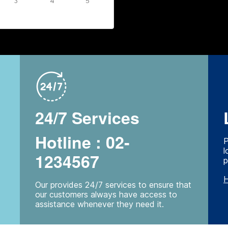
3
4
5
24/7 Services
Hotline : 02-
P
l
1234567
p
H
Our provides 24/7 services to ensure that
our customers always have access to
assistance whenever they need it.