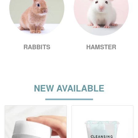
RABBITS
HAMSTER
NEW AVAILABLE