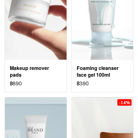
Makeup remover
Foaming cleanser
pads
face gel 100ml
฿890
฿390
-14%