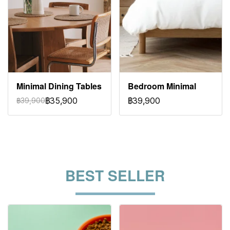
Minimal Dining Tables
Bedroom Minimal
฿35,900
฿39,900
฿39,900
BEST SELLER