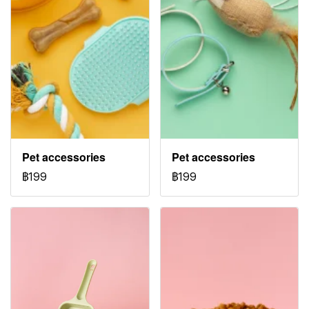
Pet accessories
Pet accessories
฿199
฿199