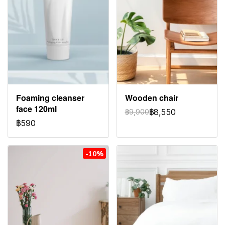
Foaming cleanser
Wooden chair
face 120ml
฿8,550
฿9,900
฿590
-10%