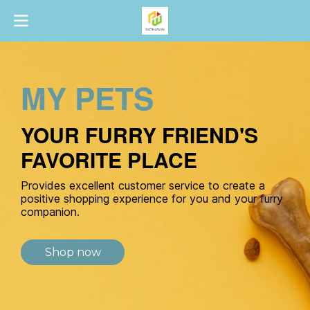
MY PETS
YOUR FURRY FRIEND'S
FAVORITE PLACE
Provides excellent customer service to create a
positive shopping experience for you and your furry
companion.
Shop now