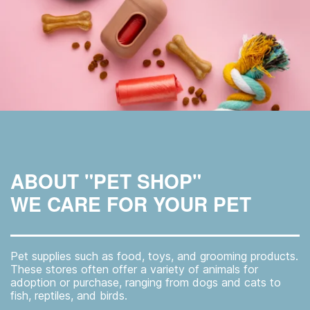
ABOUT "PET SHOP"
WE CARE FOR YOUR PET
Pet supplies such as food, toys, and grooming products.
These stores often offer a variety of animals for
adoption or purchase, ranging from dogs and cats to
fish, reptiles, and birds.