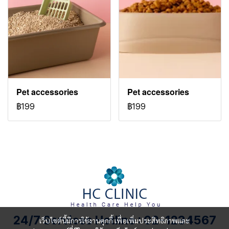
Pet accessories
Pet accessories
฿199
฿199
24/7 Services Hotline : 02-1234567
เว็บไซต์นี้มีการใช้งานคุกกี้ เพื่อเพิ่มประสิทธิภาพและ