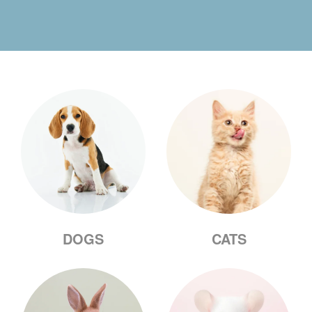
DOGS
CATS