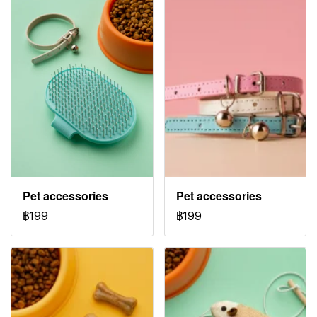
Pet accessories
Pet accessories
฿199
฿199