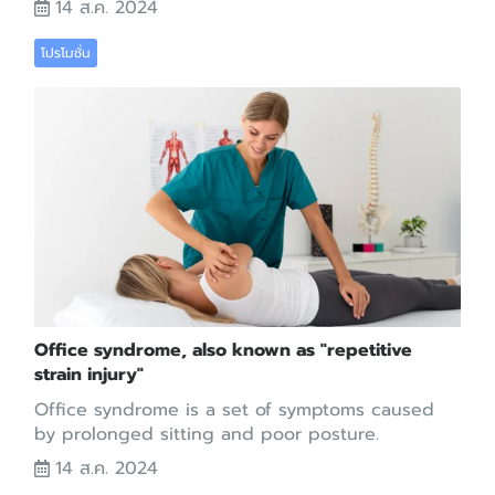
14 ส.ค. 2024
โปรโมชั่น
Office syndrome, also known as "repetitive
strain injury"
Office syndrome is a set of symptoms caused
by prolonged sitting and poor posture.
14 ส.ค. 2024