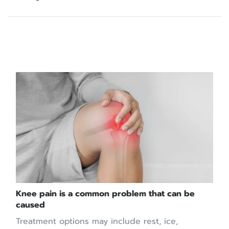
บทความที่เกี่ยวข้อง
Knee pain is a common problem that can be
caused
Treatment options may include rest, ice,