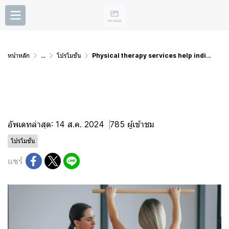
หน้าหลัก
...
โปรโมชั่น
Physical therapy services help individuals recover
Physical therapy services
help individuals recover
อัพเดทล่าสุด: 14 ส.ค. 2024
785 ผู้เข้าชม
โปรโมชั่น
แชร์