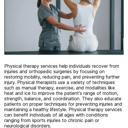
Physical therapy services help individuals recover from
injuries and orthopedic surgeries by focusing on
restoring mobility, reducing pain, and preventing further
injury. Physical therapists use a variety of techniques
such as manual therapy, exercise, and modalities like
heat and ice to improve the patient's range of motion,
strength, balance, and coordination. They also educate
patients on proper techniques for preventing injuries and
maintaining a healthy lifestyle. Physical therapy services
can benefit individuals of all ages with conditions
ranging from sports injuries to chronic pain or
neurological disorders.