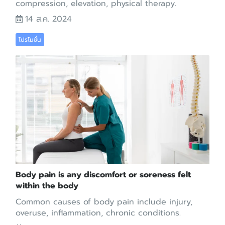
compression, elevation, physical therapy.
14 ส.ค. 2024
โปรโมชั่น
Body pain is any discomfort or soreness felt
within the body
Common causes of body pain include injury,
overuse, inflammation, chronic conditions.