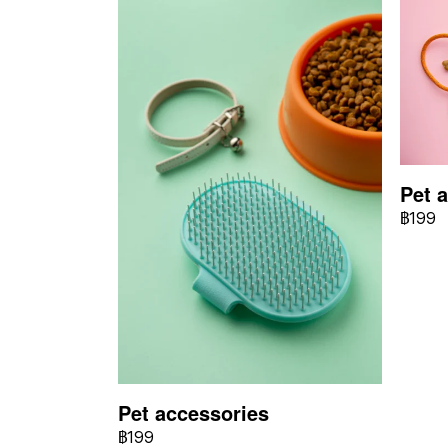
Pet 
฿199
Pet accessories
฿199