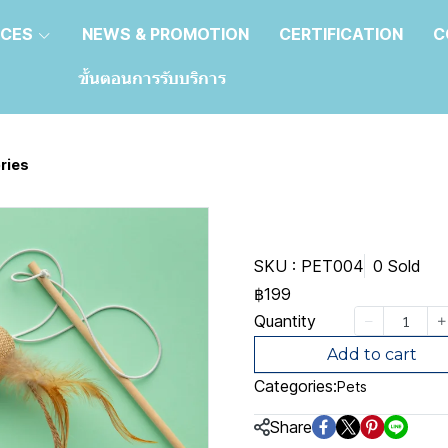
ICES
NEWS & PROMOTION
CERTIFICATION
C
ขั้นตอนการรับบริการ
ries
Pet access
SKU : PET004
0 Sold
฿199
Quantity
Add to cart
Categories:
Pets
Share