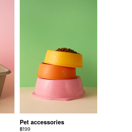
Pet accessories
฿199