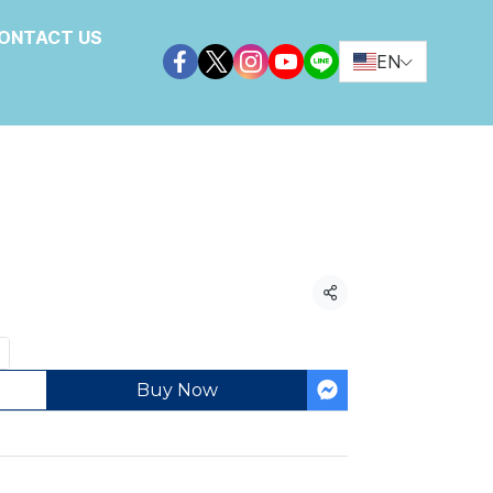
ONTACT US
EN
ories
Share
Buy Now