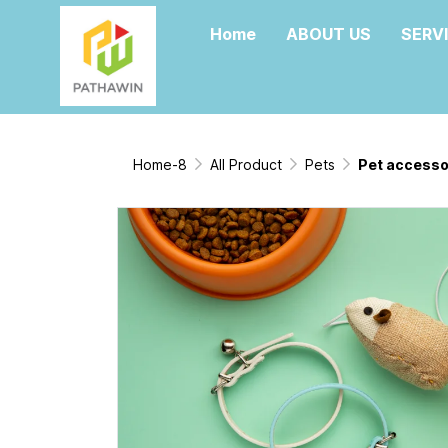
Home
ABOUT US
SERV
Home-8
All Product
Pets
Pet accesso