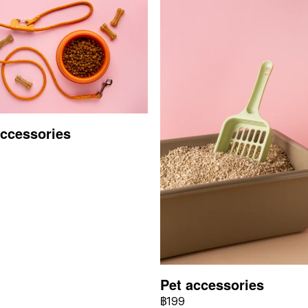
accessories
Pet accessories
฿199