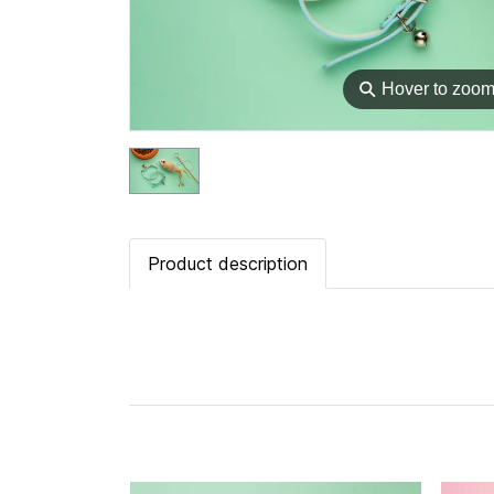
⚲
Hover to zoo
Product description
Related Products